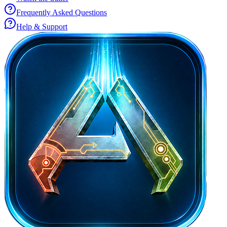
Frequently Asked Questions
Help & Support