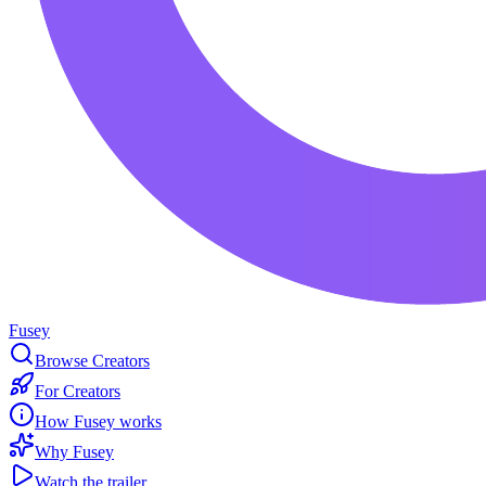
Fusey
Browse Creators
For Creators
How Fusey works
Why Fusey
Watch the trailer