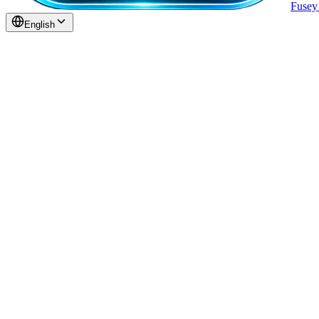
Fuse
English