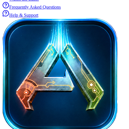
Frequently Asked Questions
Help & Support