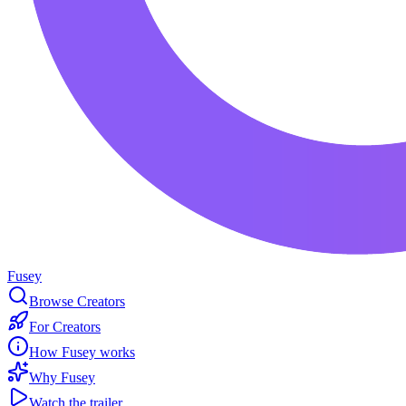
Fusey
Browse Creators
For Creators
How Fusey works
Why Fusey
Watch the trailer