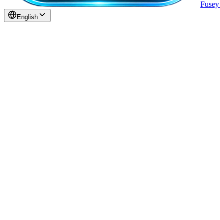
Fuse
English