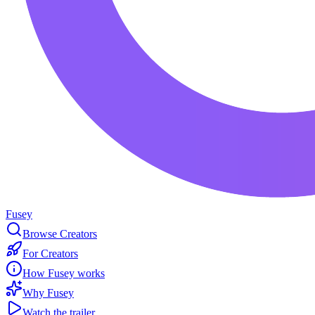
Fusey
Browse Creators
For Creators
How Fusey works
Why Fusey
Watch the trailer