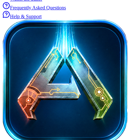
Frequently Asked Questions
Help & Support